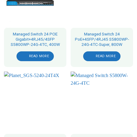
Managed Switch 24 POE
Managed Switch 24
Gigabit+4RJ45/4SFP
PoE+4SFP/4RJ45 S5800WP-
S5800WP-24G-4TC, 400W
24G-4TC-Super, 800W
READ MORE
READ MORE