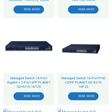
READ MORE
READ MORE
Managed Switch 16-Port
Managed Switch 16-Port PoE
Gigabit + 2-Port SFP PLANET
+2SFP PLANET GS-4210-
GS-4210-16T2S
16P2S
READ MORE
READ MORE