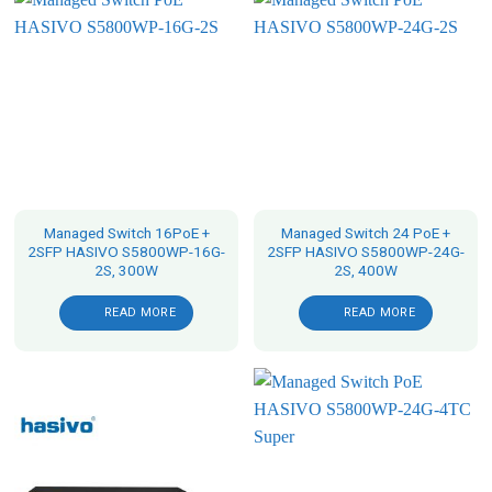
Managed Switch 16PoE +
Managed Switch 24 PoE +
2SFP HASIVO S5800WP-16G-
2SFP HASIVO S5800WP-24G-
2S, 300W
2S, 400W
READ MORE
READ MORE