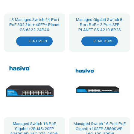
L3 Managed Switch 24-Port
Managed Gigabit Switch 8-
PoE 802.3bt + 4SFP+ Planet
Port PoE + 2-Port SFP
GS-6322-24P4X
PLANET GS-4210-8P2S
READ MORE
READ MORE
Managed Switch 16 PoE
Managed Switch 16 Port PoE
Gigabit +2RJ45/2SFP
Gigabit +10SFP S5800WP-
S2600WP-16G-2TS, 300W
16G-10S, 300W